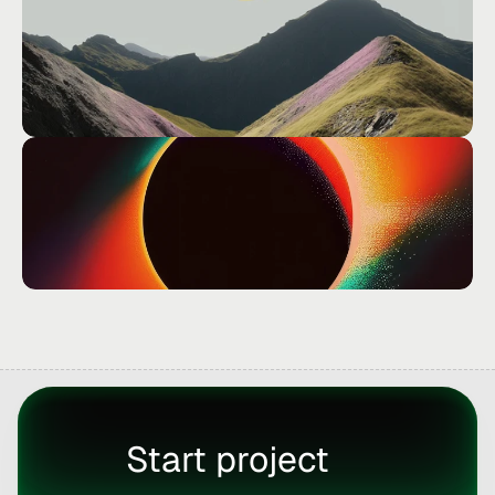
Start project