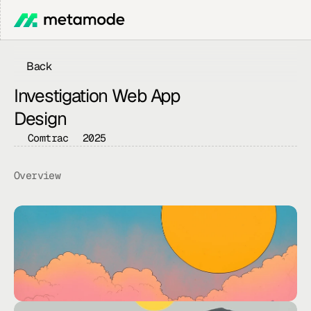
Back
Investigation Web App 
Design
Comtrac
2025
Overview