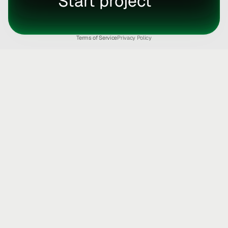
Start project
Terms of Service
Privacy Policy
Strategic design & 
dev partner for 
fast 
moving founders.
Book a call
Start chat
Product Design
Brand Design
Web Design
Motion Design
Web Apps
Mobile Apps
AI Development
MVP's