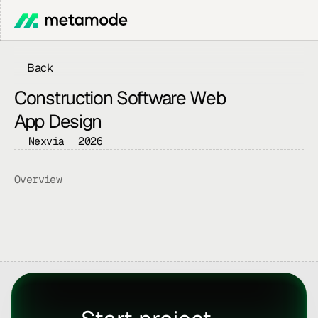
Back
Construction Software Web 
App Design
Nexvia
2026
Overview