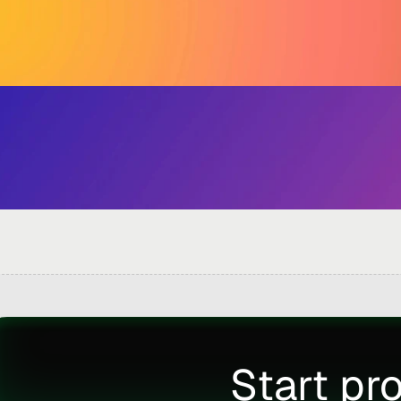
Start pr