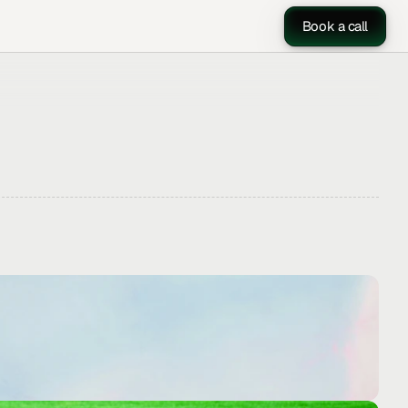
Book a call