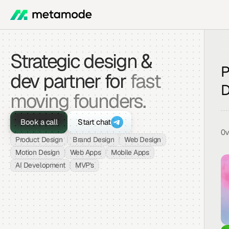
Strategic design & 
P
dev partner for 
fast 
D
moving founders.
Book a call
Start chat
O
Product Design
Brand Design
Web Design
Motion Design
Web Apps
Mobile Apps
AI Development
MVP's