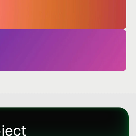
oject