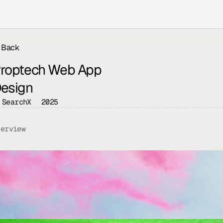
Back
roptech Web App 
esign
SearchX
2025
verview